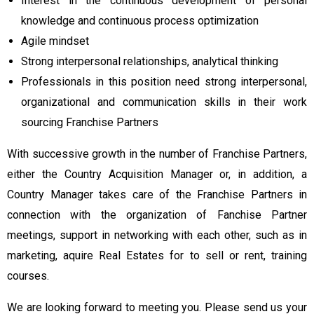
Interest in the continuous development of personal
knowledge and continuous process optimization
Agile mindset
Strong interpersonal relationships, analytical thinking
Professionals in this position need strong interpersonal,
organizational and communication skills in their work
sourcing Franchise Partners
With successive growth in the number of Franchise Partners,
either the Country Acquisition Manager or, in addition, a
Country Manager takes care of the Franchise Partners in
connection with the organization of Fanchise Partner
meetings, support in networking with each other, such as in
marketing, aquire Real Estates for to sell or rent, training
courses.
We are looking forward to meeting you. Please send us your