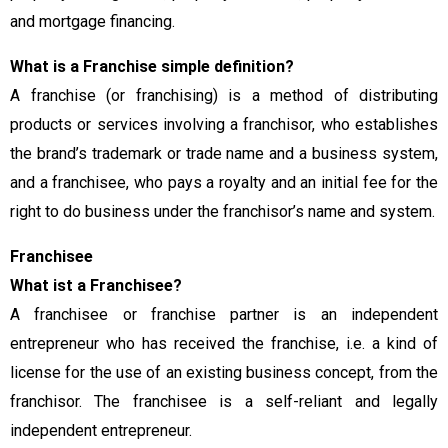
and mortgage financing.
What is a Franchise simple definition?
A franchise (or franchising) is a method of distributing
products or services involving a franchisor, who establishes
the brand’s trademark or trade name and a business system,
and a franchisee, who pays a royalty and an initial fee for the
right to do business under the franchisor’s name and system.
Franchisee
What ist a Franchisee?
A franchisee or franchise partner is an independent
entrepreneur who has received the franchise, i.e. a kind of
license for the use of an existing business concept, from the
franchisor. The franchisee is a self-reliant and legally
independent entrepreneur.