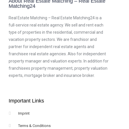
About Real Estate Matching – Real Estate
Matching24
Real Estate Matching – Real Estate Matching24 is a
full-service real estate agency. We sell and rent each
type of properties in the residential, commercial and
vacation property sectors. We are franchisor and
partner for independent real estate agents and
franchisee real estate agencies. Also for independent
property manager and valuation experts. In addition for
franchisees property management, property valuation
experts, mortgage broker and insurance broker.
Important Links
Imprint
Terms & Conditions