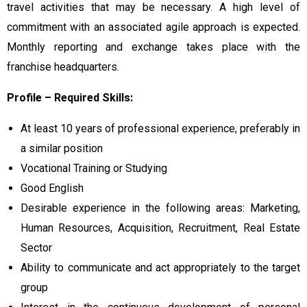
travel activities that may be necessary. A high level of
commitment with an associated agile approach is expected.
Monthly reporting and exchange takes place with the
franchise headquarters.
Profile – Required Skills:
At least 10 years of professional experience, preferably in
a similar position
Vocational Training or Studying
Good English
Desirable experience in the following areas: Marketing,
Human Resources, Acquisition, Recruitment, Real Estate
Sector
Ability to communicate and act appropriately to the target
group