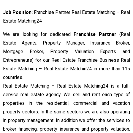
Job Position:
Franchise Partner Real Estate Matching – Real
Estate Matching24
We are looking for dedicated
Franchise Partner
(Real
Estate Agents, Property Manager, Insurance Broker,
Mortgage Broker, Property Valuation Experts and
Entrepreneurs) for our Real Estate Franchise Business Real
Estate Matching – Real Estate Matchin24 in more than 115
countries.
Real Estate Matching – Real Estate Matching24 is a full-
service real estate agency. We sell and rent each type of
properties in the residential, commercial and vacation
property sectors. In the same sectors we are also operating
in property management. In addition we offer the services to
broker financing, property insurance and property valuation.