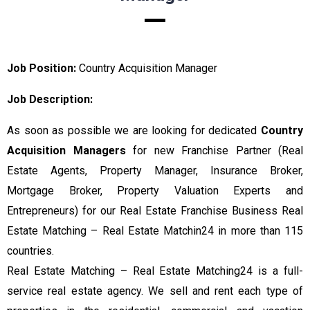
Job Position:
Country Acquisition Manager
Job Description:
As soon as possible we are looking for dedicated
Country
Acquisition Managers
for new Franchise Partner (Real
Estate Agents, Property Manager, Insurance Broker,
Mortgage Broker, Property Valuation Experts and
Entrepreneurs) for our Real Estate Franchise Business Real
Estate Matching – Real Estate Matchin24 in more than 115
countries.
Real Estate Matching – Real Estate Matching24 is a full-
service real estate agency. We sell and rent each type of