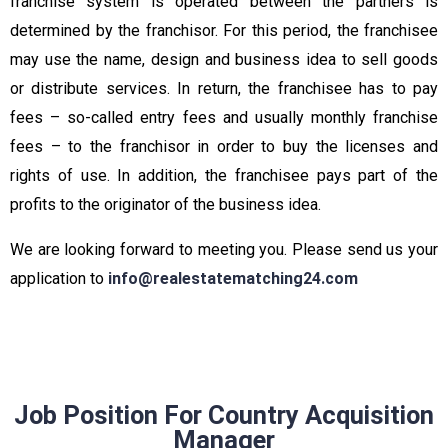
franchise system is operated between the partners is
determined by the franchisor. For this period, the franchisee
may use the name, design and business idea to sell goods
or distribute services. In return, the franchisee has to pay
fees – so-called entry fees and usually monthly franchise
fees – to the franchisor in order to buy the licenses and
rights of use. In addition, the franchisee pays part of the
profits to the originator of the business idea.
We are looking forward to meeting you. Please send us your
application to
info@realestatematching24.com
Job Position For Country Acquisition
Manager