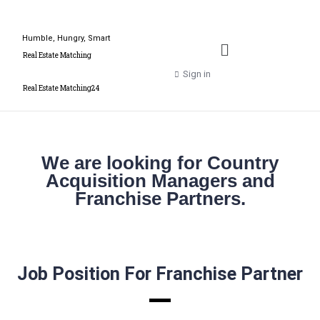
Humble, Hungry, Smart
Real Estate Matching
Sign in
Real Estate Matching24
We are looking for Country
Acquisition Managers and
Franchise Partners.
Job Position For Franchise Partner