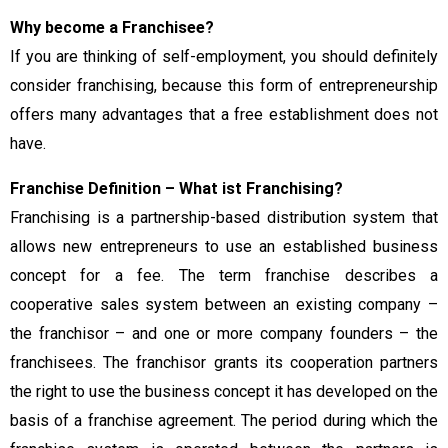
Why become a Franchisee?
If you are thinking of self-employment, you should definitely
consider franchising, because this form of entrepreneurship
offers many advantages that a free establishment does not
have.
Franchise Definition – What ist Franchising?
Franchising is a partnership-based distribution system that
allows new entrepreneurs to use an established business
concept for a fee. The term franchise describes a
cooperative sales system between an existing company –
the franchisor – and one or more company founders – the
franchisees. The franchisor grants its cooperation partners
the right to use the business concept it has developed on the
basis of a franchise agreement. The period during which the