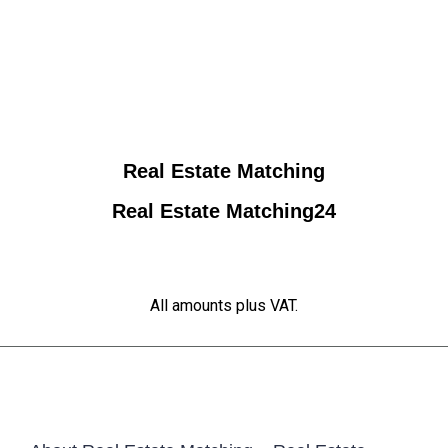
Real Estate Matching
Real Estate Matching24
All amounts plus VAT.