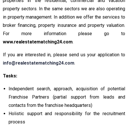
properties in the residential, commercial and vacation
property sectors. In the same sectors we are also operating
in property management. In addition we offer the services to
broker financing, property insurance and property valuation.
For more information please go to
www.realestatematching24.com
.
If you are interested in, please send us your application to
info@realestatematching24.com
.
Tasks:
Independent search, approach, acquisition of potential
Franchise Partners (partial support from leads and
contacts from the franchise headquarters)
Holistic support and responsibility for the recruitment
process