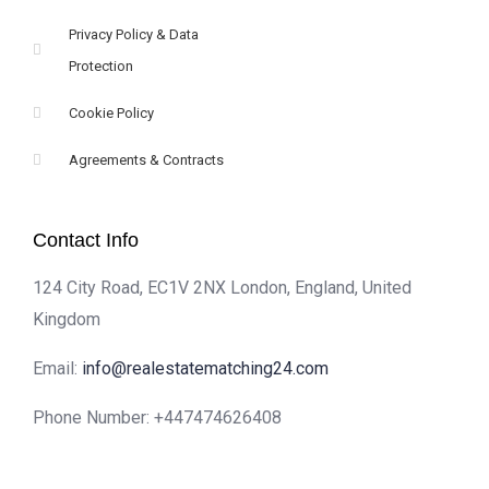
Privacy Policy & Data
Protection
Cookie Policy
Agreements & Contracts
Contact Info
124 City Road, EC1V 2NX London, England, United
Kingdom
Email:
info@realestatematching24.com
Phone Number: +447474626408