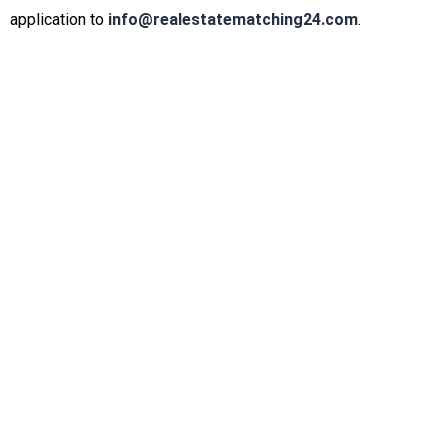
application to
info@realestatematching24.com
.