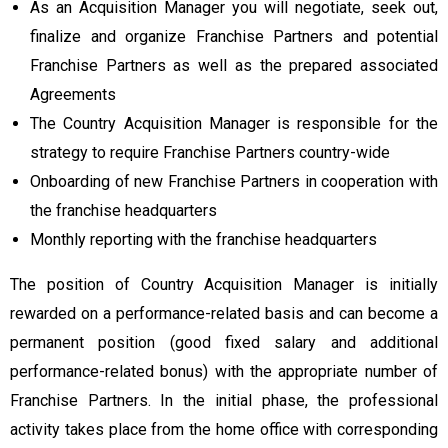
As an Acquisition Manager you will negotiate, seek out,
finalize and organize Franchise Partners and potential
Franchise Partners as well as the prepared associated
Agreements
The Country Acquisition Manager is responsible for the
strategy to require Franchise Partners country-wide
Onboarding of new Franchise Partners in cooperation with
the franchise headquarters
Monthly reporting with the franchise headquarters
The position of Country Acquisition Manager is initially
rewarded on a performance-related basis and can become a
permanent position (good fixed salary and additional
performance-related bonus) with the appropriate number of
Franchise Partners. In the initial phase, the professional
activity takes place from the home office with corresponding