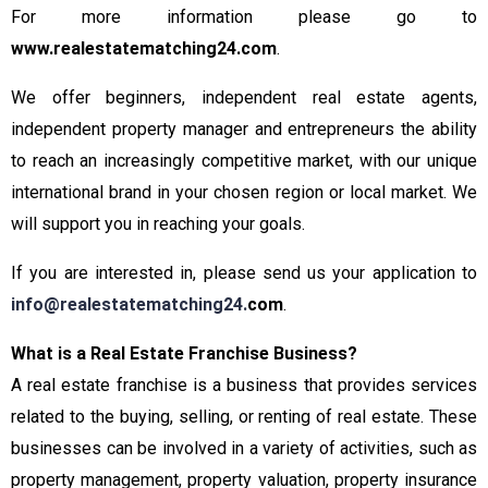
For more information please go to
www.realestatematching24.com
.
We offer beginners, independent real estate agents,
independent property manager and entrepreneurs the ability
to reach an increasingly competitive market, with our unique
international brand in your chosen region or local market. We
will support you in reaching your goals.
If you are interested in, please send us your application to
info@realestatematching24.
com
.
What is a Real Estate Franchise Business?
A real estate franchise is a business that provides services
related to the buying, selling, or renting of real estate. These
businesses can be involved in a variety of activities, such as
property management, property valuation, property insurance