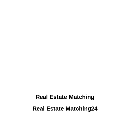
Real Estate Matching
Real Estate Matching24