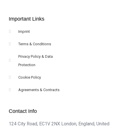
Important Links
Imprint
Terms & Conditions
Privacy Policy & Data
Protection
Cookie Policy
Agreements & Contracts
Contact Info
124 City Road, EC1V 2NX London, England, United