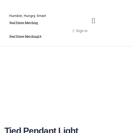
Humble, Hungry, Smart
Real Estate Matching
Sign in
Real Estate Matching24
Tied Pendant Light