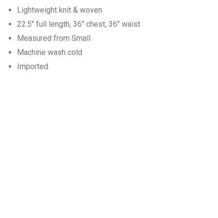
Lightweight knit & woven
22.5″ full length, 36″ chest, 36″ waist
Measured from Small
Machine wash cold
Imported