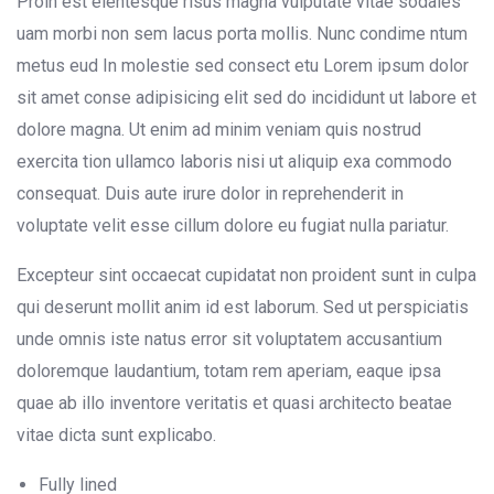
Proin est elentesque risus magna vulputate vitae sodales
uam morbi non sem lacus porta mollis. Nunc condime ntum
metus eud In molestie sed consect etu Lorem ipsum dolor
sit amet conse adipisicing elit sed do incididunt ut labore et
dolore magna. Ut enim ad minim veniam quis nostrud
exercita tion ullamco laboris nisi ut aliquip exa commodo
consequat. Duis aute irure dolor in reprehenderit in
voluptate velit esse cillum dolore eu fugiat nulla pariatur.
Excepteur sint occaecat cupidatat non proident sunt in culpa
qui deserunt mollit anim id est laborum. Sed ut perspiciatis
unde omnis iste natus error sit voluptatem accusantium
doloremque laudantium, totam rem aperiam, eaque ipsa
quae ab illo inventore veritatis et quasi architecto beatae
vitae dicta sunt explicabo.
Fully lined