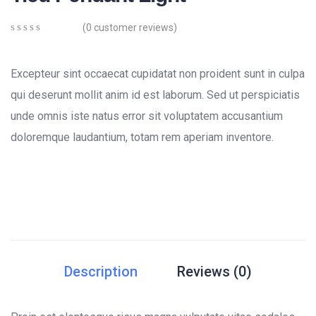
(
0
customer reviews)
0
5
0
out
of
Excepteur sint occaecat cupidatat non proident sunt in culpa
based
on
qui deserunt mollit anim id est laborum. Sed ut perspiciatis
customer
unde omnis iste natus error sit voluptatem accusantium
ratings
doloremque laudantium, totam rem aperiam inventore.
Description
Reviews (0)