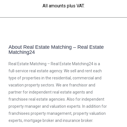
All amounts plus VAT.
About Real Estate Matching – Real Estate
Matching24
Real Estate Matching – Real Estate Matching24 is a
full-service real estate agency. We sell and rent each
type of properties in the residential, commercial and
vacation property sectors. We are franchisor and
partner for independent real estate agents and
franchisee real estate agencies. Also for independent
property manager and valuation experts. In addition for
franchisees property management, property valuation
experts, mortgage broker and insurance broker.